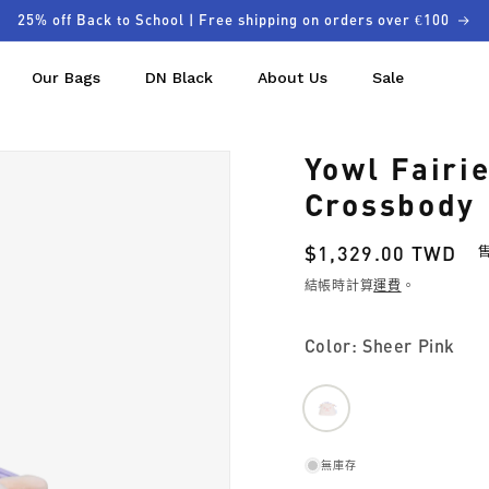
25% off Back to School | Free shipping on orders over €100
Our Bags
DN Black
About Us
Sale
Yowl Fairi
Crossbody
定
$1,329.00 TWD
價
結帳時計算
運費
。
Color: Sheer Pink
無庫存