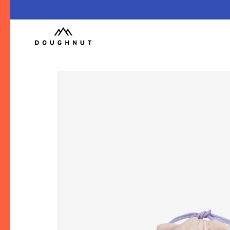
跳至內
容
略過產
品資訊