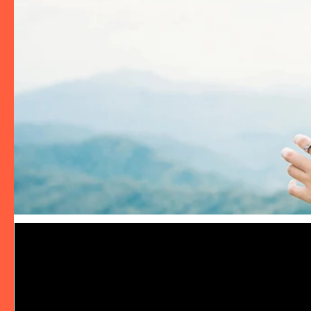
Video