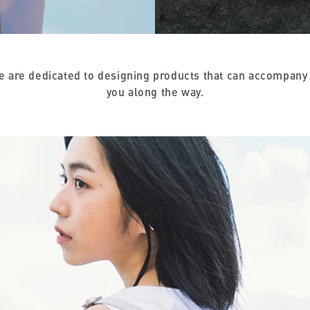
we are dedicated to designing products that can accompany 
you along the way.