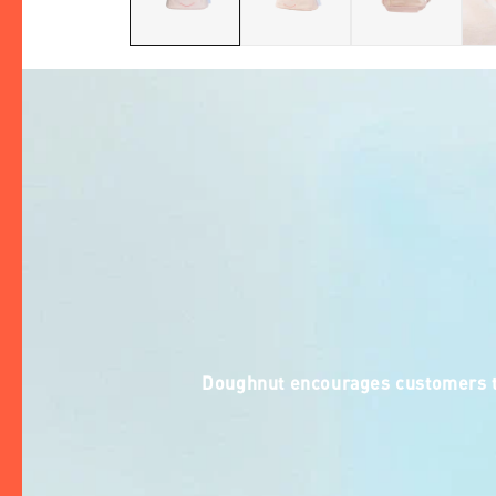
Doughnut encourages customers to