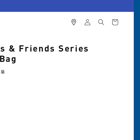
購
登
物
入
車
es & Friends Series
 Bag
售罄