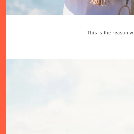
This is the reason 