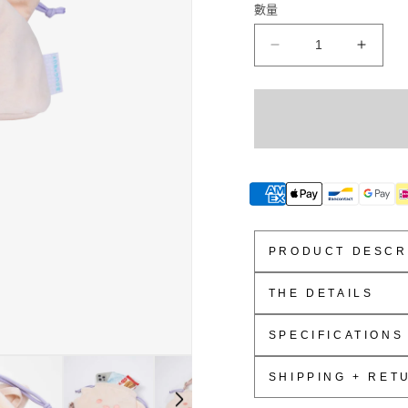
數量
Yowl
Yowl
Fairies
Fairie
&amp;
&amp;
Friends
Friend
Series
Series
Crossbody
Cross
Bag
Bag
數
數
量
量
減
增
PRODUCT DESCR
少
加
THE DETAILS
Soft Shiny Polyest
SPECIFICATIONS
Soft And Stuffed
Drawstring Closur
18.5cm W x 10cm 
SHIPPING + RET
Detachable Adjust
2.5L