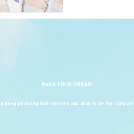
Doughnut Charact
0.11kg
2-Way : Carry As 
PACK YOUR DREAM
 keep pursuing their dreams and wish to be the companio