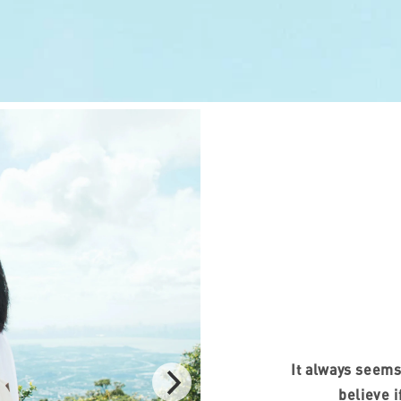
It always seems
believe i