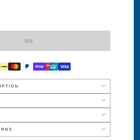
s
s
售罄
body
IPTION
er Cuddle Fleece
e
D x 16cm H
URNS
able Crossbody Strap