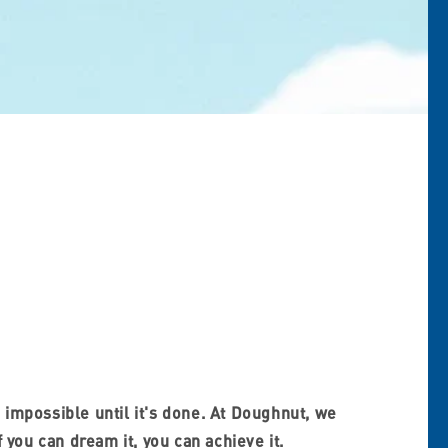
 impossible until it's done. At Doughnut, we
f you can dream it, you can achieve it.