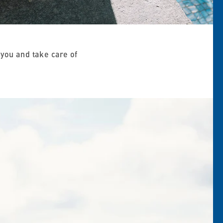
you and take care of